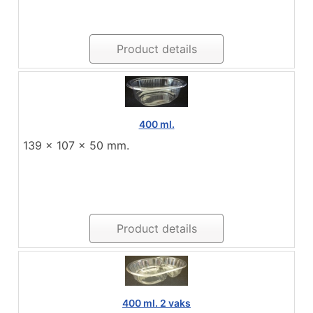
Product details
400 ml.
139 x 107 x 50 mm.
Product details
400 ml. 2 vaks