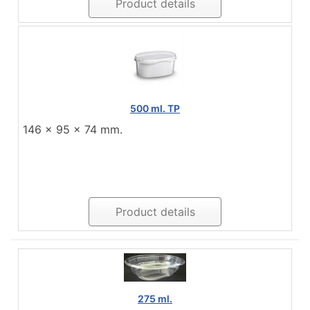
Product details
500 ml. TP
146 x 95 x 74 mm.
Product details
275 ml.