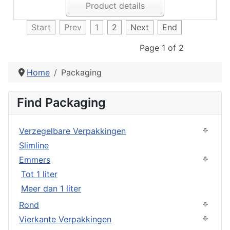
Product details
Start
Prev
1
2
Next
End
Page 1 of 2
Home
Packaging
Find Packaging
Verzegelbare Verpakkingen
Slimline
Emmers
Tot 1 liter
Meer dan 1 liter
Rond
Vierkante Verpakkingen