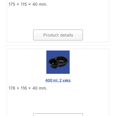
175 x 115 x 40 mm.
Product details
400 ml. 2 vaks
176 x 116 x 40 mm.