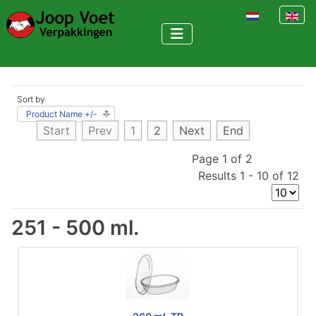
Select your la
Sort by
Product Name +/-
Start
Prev
1
2
Next
End
Page 1 of 2
Results 1 - 10 of 12
251 - 500 ml.