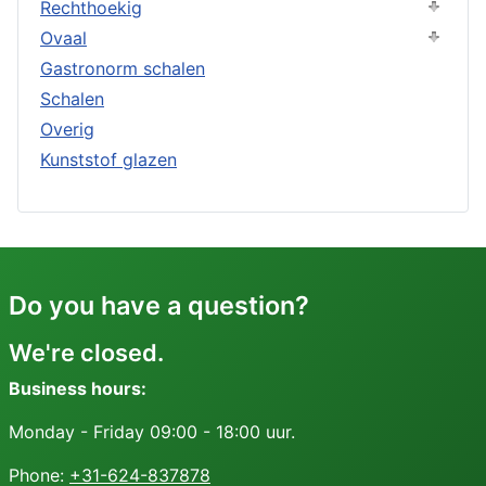
Rechthoekig
Ovaal
Gastronorm schalen
Schalen
Overig
Kunststof glazen
Do you have a question?
We're closed.
Business hours:
Monday - Friday 09:00 - 18:00 uur.
Phone:
+31-624-837878