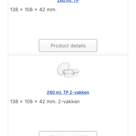
260 ml. TP
138 x 108 x 42 mm.
Product details
260 ml. TP 2-vakken
138 x 108 x 42 mm. 2-vakken