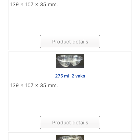
139 x 107 x 35 mm.
Product details
275 ml. 2 vaks
139 x 107 x 35 mm.
Product details