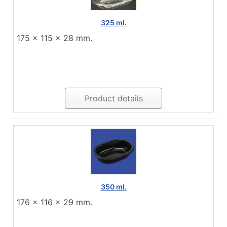
325 ml.
175 x 115 x 28 mm.
Product details
350 ml.
176 x 116 x 29 mm.