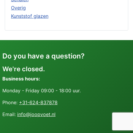
Overig
Kunststof glazen
Do you have a question?
We're closed.
Business hours:
Monday - Friday 09:00 - 18:00 uur.
Phone:
+31-624-837878
Email:
info@joopvoet.nl