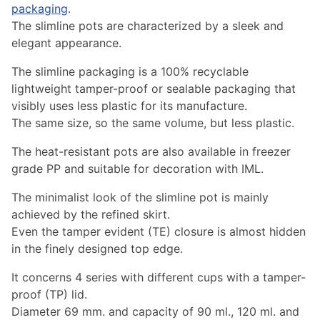
packaging
.
The slimline pots are characterized by a sleek and
elegant appearance.
The slimline packaging is a 100% recyclable
lightweight tamper-proof or sealable packaging that
visibly uses less plastic for its manufacture.
The same size, so the same volume, but less plastic.
The heat-resistant pots are also available in freezer
grade PP and suitable for decoration with IML.
The minimalist look of the slimline pot is mainly
achieved by the refined skirt.
Even the tamper evident (TE) closure is almost hidden
in the finely designed top edge.
It concerns 4 series with different cups with a tamper-
proof (TP) lid.
Diameter 69 mm. and capacity of 90 ml., 120 ml. and