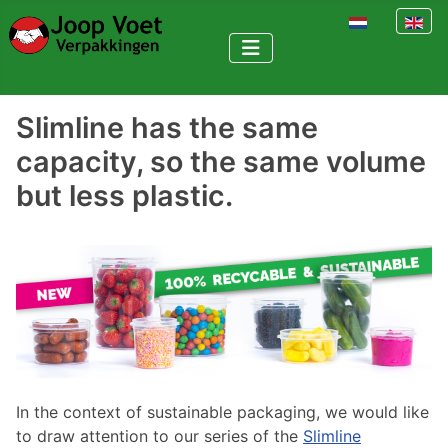
Select your la
Slimline has the same
capacity, so the same volume
but less plastic.
In the context of sustainable packaging, we would like
to draw attention to our series of the
Slimline