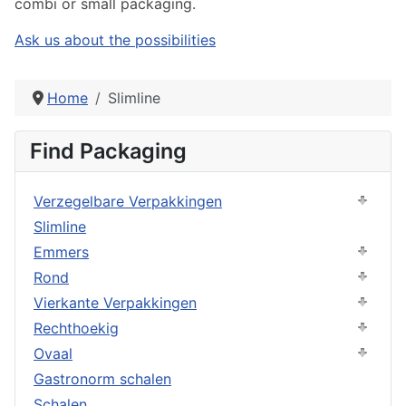
combi or small packaging.
Ask us about the possibilities
Home
Slimline
Find Packaging
Verzegelbare Verpakkingen
Slimline
Emmers
Rond
Vierkante Verpakkingen
Rechthoekig
Ovaal
Gastronorm schalen
Schalen