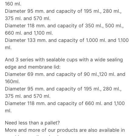
160 ml.
Diameter 95 mm. and capacity of 195 ml., 280 ml.,
375 ml. and 570 ml.
Diameter 118 mm. and capacity of 350 ml., 500 ml.,
660 ml. and 1,100 ml.
Diameter 133 mm. and capacity of 1.000 ml. and 1.100
ml.
And 3 series with sealable cups with a wide sealing
edge and membrane lid:
Diameter 69 mm. and capacity of 90 ml.,120 ml. and
160ml.
Diameter 95 mm. and capacity of 195 ml., 280 ml.,
375 ml. and 570 ml.
Diameter 118 mm. and capacity of 660 ml. and 1,100
ml.
Need less than a pallet?
More and more of our products are also available in