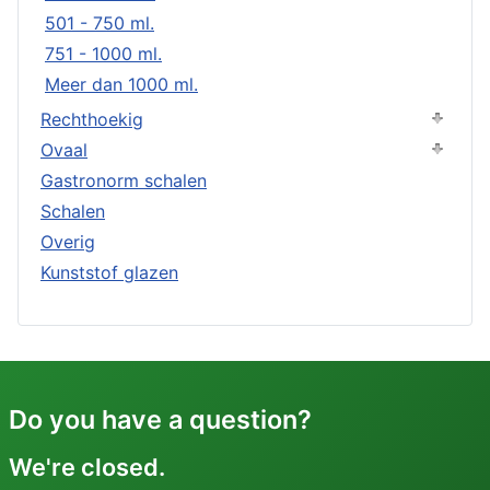
501 - 750 ml.
751 - 1000 ml.
Meer dan 1000 ml.
Rechthoekig
Ovaal
Gastronorm schalen
Schalen
Overig
Kunststof glazen
Do you have a question?
We're closed.