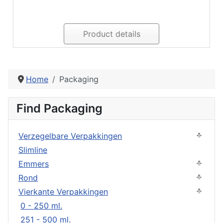
Product details
Home
Packaging
Find Packaging
Verzegelbare Verpakkingen
Slimline
Emmers
Rond
Vierkante Verpakkingen
0 - 250 ml.
251 - 500 ml.