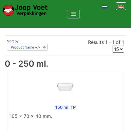
Select your la
Sort by
Results 1 - 1 of 1
Product Name +/-
0 - 250 ml.
150 ml. TP
105 x 70 x 40 mm.